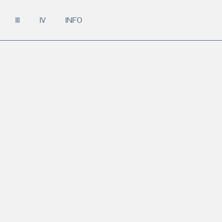
III
IV
INFO