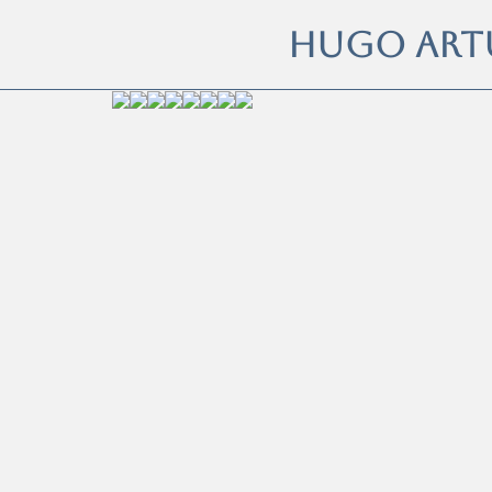
HUGO ART