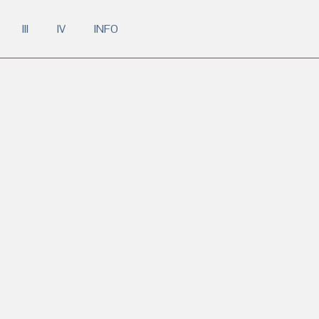
III
IV
INFO