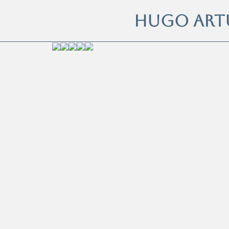
HUGO ART